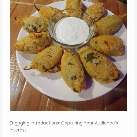
Engaging Introductions: Capturing Your Audience’s
Interest