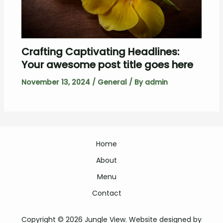
Crafting Captivating Headlines:
Your awesome post title goes here
November 13, 2024
/
General
/ By
admin
Home
About
Menu
Contact
Copyright © 2026 Jungle View. Website designed by