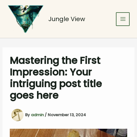
Skip
to
content
Jungle View
Mastering the First
Impression: Your
intriguing post title
goes here
By
admin
/
November 13, 2024