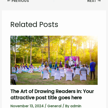
PREVIOUS
NEXT
Related Posts
The Art of Drawing Readers In: Your
attractive post title goes here
November 13, 2024
/
General
/ By
admin