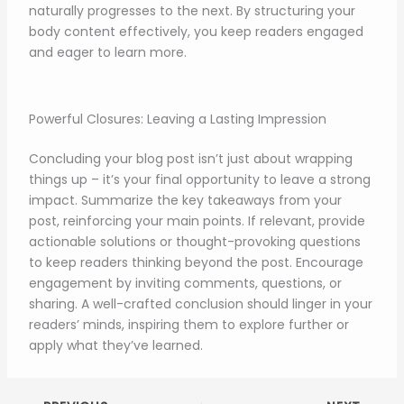
naturally progresses to the next. By structuring your
body content effectively, you keep readers engaged
and eager to learn more.
Powerful Closures: Leaving a Lasting Impression
Concluding your blog post isn’t just about wrapping
things up – it’s your final opportunity to leave a strong
impact. Summarize the key takeaways from your
post, reinforcing your main points. If relevant, provide
actionable solutions or thought-provoking questions
to keep readers thinking beyond the post. Encourage
engagement by inviting comments, questions, or
sharing. A well-crafted conclusion should linger in your
readers’ minds, inspiring them to explore further or
apply what they’ve learned.