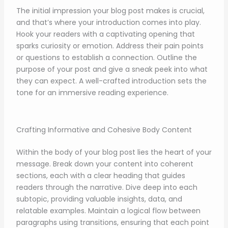
The initial impression your blog post makes is crucial,
and that’s where your introduction comes into play.
Hook your readers with a captivating opening that
sparks curiosity or emotion. Address their pain points
or questions to establish a connection. Outline the
purpose of your post and give a sneak peek into what
they can expect. A well-crafted introduction sets the
tone for an immersive reading experience.
Crafting Informative and Cohesive Body Content
Within the body of your blog post lies the heart of your
message. Break down your content into coherent
sections, each with a clear heading that guides
readers through the narrative. Dive deep into each
subtopic, providing valuable insights, data, and
relatable examples. Maintain a logical flow between
paragraphs using transitions, ensuring that each point