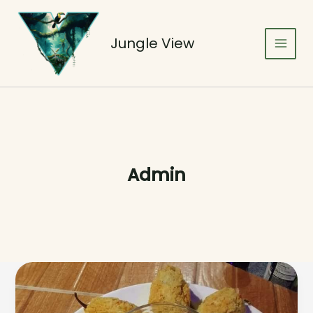
Skip
to
content
Jungle View
Admin