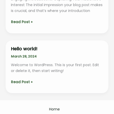
Interest The initial impression your blog post makes
is crucial, and that’s where your introduction
Crafting
Read Post »
Captivating
Headlines:
Your
awesome
Hello world!
post
March 28, 2024
title
goes
Welcome to WordPress. This is your first post. Edit
here
or delete it, then start writing!
Hello
Read Post »
world!
Home