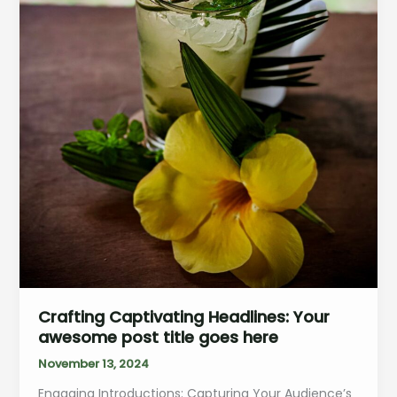
Crafting Captivating Headlines: Your
awesome post title goes here
November 13, 2024
Engaging Introductions: Capturing Your Audience’s