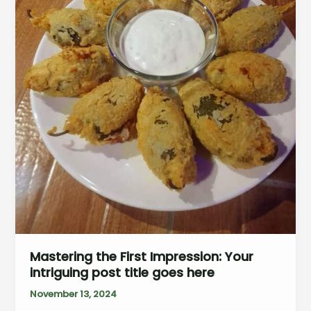
Mastering the First Impression: Your
intriguing post title goes here
November 13, 2024