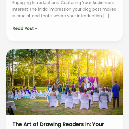
Engaging Introductions: Capturing Your Audience’s
Interest The initial impression your blog post makes
is crucial, and that’s where your introduction […]
Mastering
Read Post »
the
First
Impression:
Your
intriguing
post
title
goes
here
The Art of Drawing Readers In: Your