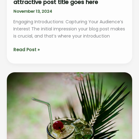
attractive post title goes here
November 13, 2024
Engaging Introductions: Capturing Your Audience’s
Interest The initial impression your blog post makes
is crucial, and that’s where your introduction
The
Read Post »
Art
of
Drawing
Readers
In:
Your
attractive
post
title
goes
here